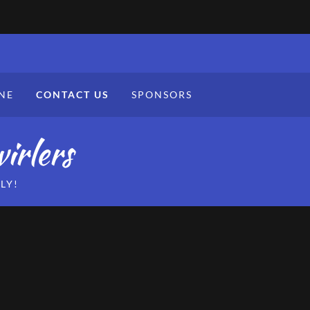
NE
CONTACT US
SPONSORS
irlers
LY!