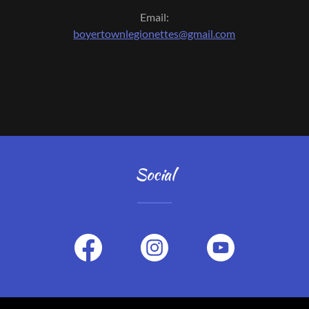
Email:
boyertownlegionettes@gmail.com
Social