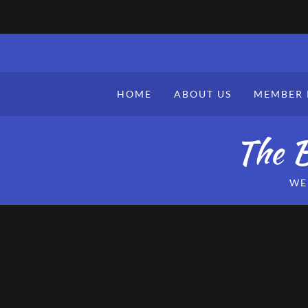
HOME
ABOUT US
MEMBER 
The B
WE