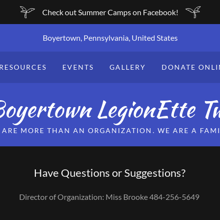
Check out Summer Camps on Facebook!
Boyertown, Pennsylvania, United States
RESOURCES
EVENTS
GALLERY
DONATE ONLI
oyertown LegionEtte Tw
 ARE MORE THAN AN ORGANIZATION. WE ARE A FAMI
Have Questions or Suggestions?
Director of Organization: Miss Brooke 484-256-5649